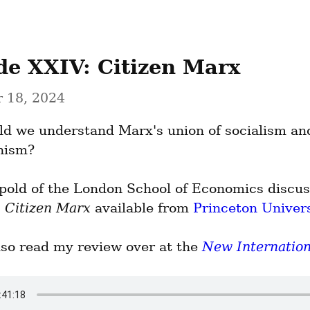
de XXIV: Citizen Marx
 18, 2024
d we understand Marx's union of socialism and
nism?
pold of the London School of Economics discuss
 
Citizen Marx
 available from 
Princeton Univers
lso read my review over at the 
New Internation