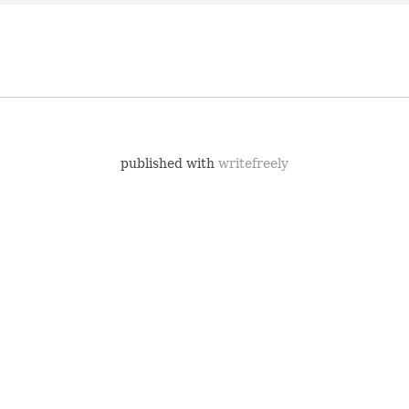
published with
writefreely