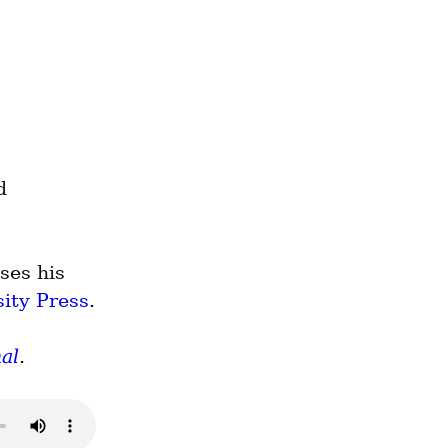
 
es his 
ity Press
.
al
.