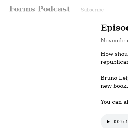
Forms Podcast
Subscribe
Episo
November
How shoul
republica
Bruno Lei
new book,
You can a