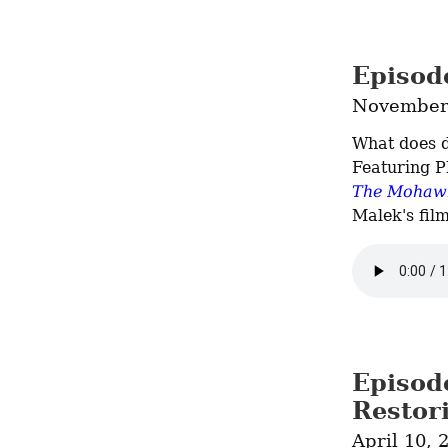
Episod
November 
What does d
The Mohawk
Malek's film
Episod
Restor
April 10, 