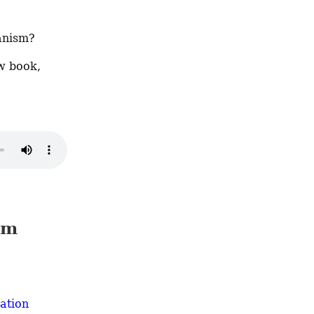
anism?
Bruno Leipold of the London School of Economics discusses his new book, 
sm
ation