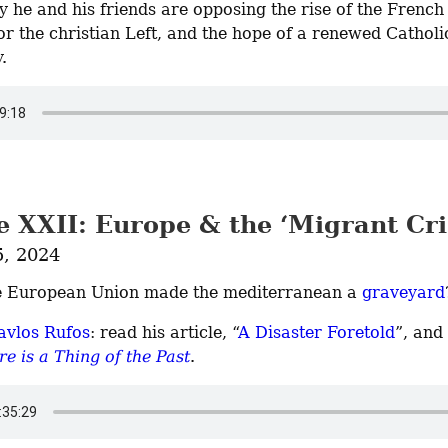
 he and his friends are opposing the rise of the French f
or the christian Left, and the hope of a renewed Catholic
.
 XXII: Europe & the ‘Migrant Cri
5, 2024
e European Union made the mediterranean a 
graveyard
avlos Rufos
: read his article, “
A Disaster Foretold
”, and
e is a Thing of the Past
.