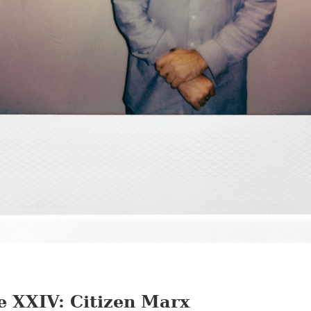
e XXIV: Citizen Marx