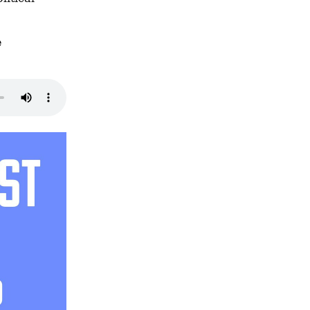
 program we discussed, and the 