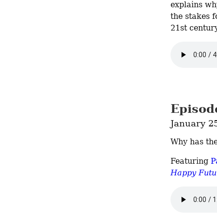
explains why
the stakes f
21st century
Episode
January 2
Why has th
Featuring 
P
Happy Futur