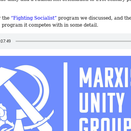
 the 
“Fighting Socialist”
”
 program it competes with in some detail.