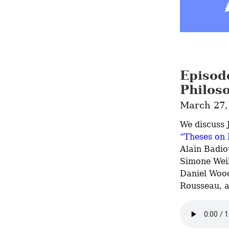
Episod
Philos
March 27,
We discuss J
“Theses on
Alain Badio
Simone Weil
Daniel Wood
Rousseau, 