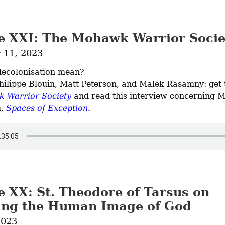
e XXI: The Mohawk Warrior Socie
11, 2023
ecolonisation mean?

 Warrior Society
 and read this interview concerning M
, 
Spaces of Exception
.
e XX: St. Theodore of Tarsus on
ing the Human Image of God
2023