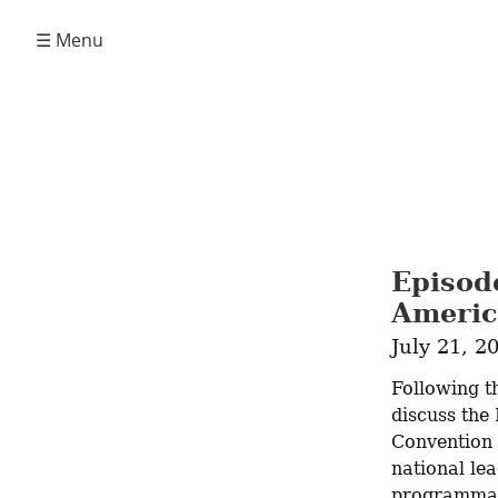
☰ Menu
Episod
Americ
July 21, 2
Following t
discuss the
Convention 
national lea
programmatic