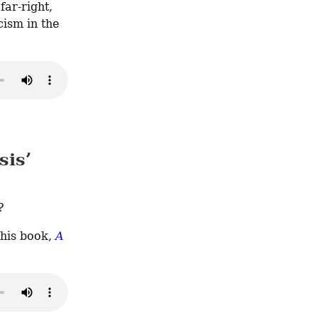
ar-right, 
ism in the 
sis’
?
 his book, 
A 