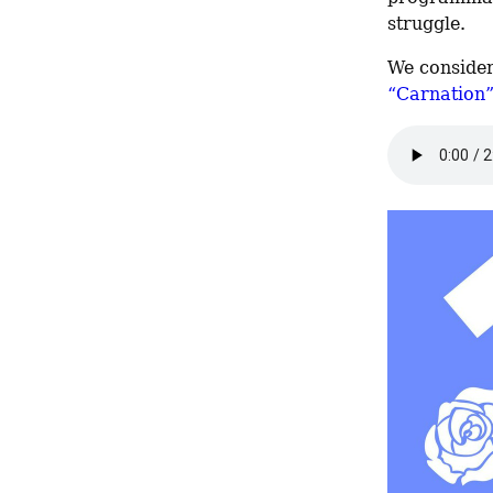
struggle.
We consider
“Carnation