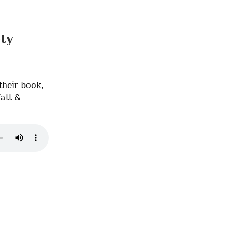
ty
Featuring Philippe Blouin, Matt Peterson, and Malek Rasamny: get their book, 
att & 