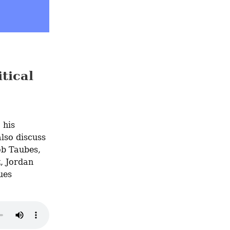
tical
, his 
lso discuss 
b Taubes, 
, Jordan 
es 