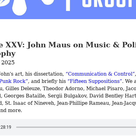
e XXV: John Maus on Music & Poli
ophy
 2025
ohn's art, his dissertation, 
“Communication & Control”
 Punk Rock”
, and briefly his 
“Fifteen Suppositions”
. We a
u, Gilles Deleuze, Theodor Adorno, Michael Pisaro, Jaco
, Georges Bataille, Sergii Bulgakov, David Bentley Hart
, St. Isaac of Nineveh, Jean-Phillipe Rameau, Jean-Jacqu
and more.