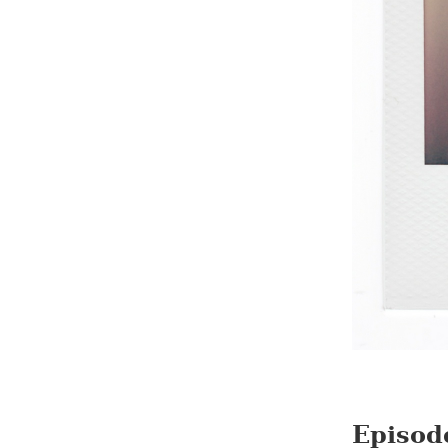
Episod