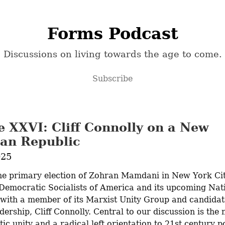
Forms Podcast
Discussions on living towards the age to come.
Subscribe
e XXVI: Cliff Connolly on a New
an Republic
025
he primary election of Zohran Mamdani in New York Cit
 Democratic Socialists of America and its upcoming Nati
with a member of its Marxist Unity Group and candidate
dership, Cliff Connolly. Central to our discussion is the n
 unity and a radical left orientation to 21st century pol