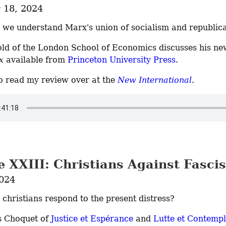
18, 2024
we understand Marx's union of socialism and republic
x
 available from 
Princeton University Press
.
o read my review over at the 
New International
.
e XXIII: Christians Against Fasci
2024
christians respond to the present distress?
s Choquet of 
Justice et Espérance
 and 
Lutte et Contempl