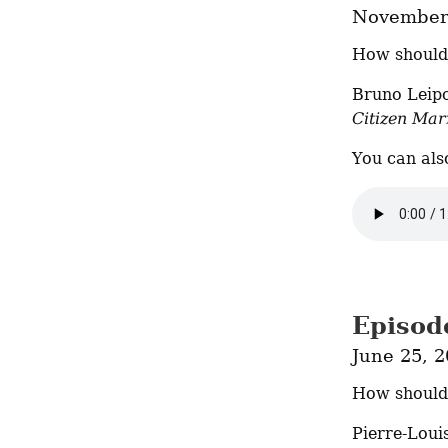
November 
How should 
Citizen Mar
You can als
Episod
June 25, 
How should 
Pierre-Loui