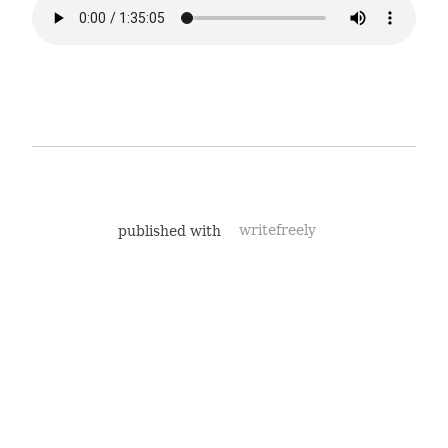
published with
writefreely