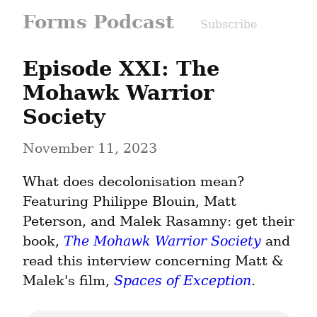
Forms Podcast
Subscribe
Episode XXI: The 
Mohawk Warrior 
Society
November 11, 2023
What does decolonisation mean?

Featuring Philippe Blouin, Matt 
Peterson, and Malek Rasamny: get their 
book, 
The Mohawk Warrior Society
 and 
read this interview concerning Matt & 
Malek's film, 
Spaces of Exception
.